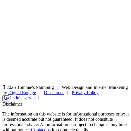
2026 Tommie's Plumbing
|
Web Design and Internet Marketing
by
Digital Engage
|
Disclaimer
|
Privacy Policy
schedule service
Disclaimer
The information on this website is for informational purposes only; it
is deemed accurate but not guaranteed. It does not constitute
professional advice. All information is subject to change at any time
without notice.
Contact us
for complete details.