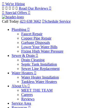
We're Hiring
Read Our Reviews
Special Offers
Call Today
423 638 3662
Schedule Service
Plumbing
Faucet Repair
Copper Pipe Repair
Garbage Disposals
Lower Your Water Bills
Fixing High Water Pressure
Sewer & Drain
Drain Cleaning
Septic Tank Installation
Sewer Line Replacement
Water Heaters
Water Heater Installation
Tankless Water Heaters
About Us
MEET THE TEAM
Careers
Reviews
Service Area
Resources