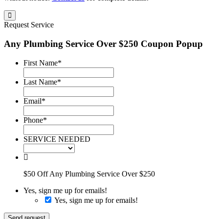
Request Service
Any Plumbing Service Over $250 Coupon Popup
First Name
*
Last Name
*
Email
*
Phone
*
SERVICE NEEDED
$50 Off Any Plumbing Service Over $250
Yes, sign me up for emails!
Yes, sign me up for emails!
Send request