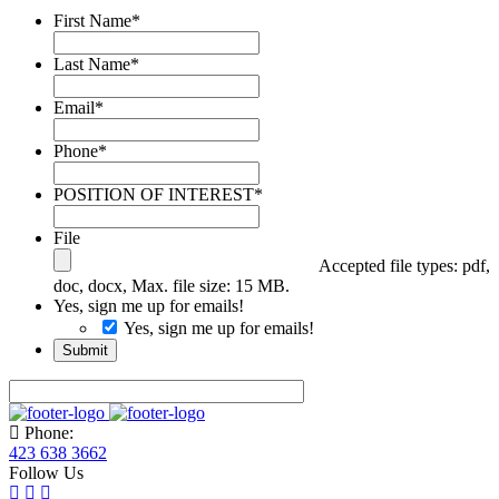
First Name
*
Last Name
*
Email
*
Phone
*
POSITION OF INTEREST
*
File
Accepted file types: pdf,
doc, docx, Max. file size: 15 MB.
Yes, sign me up for emails!
Yes, sign me up for emails!
Submit
Phone:
423 638 3662
Follow Us