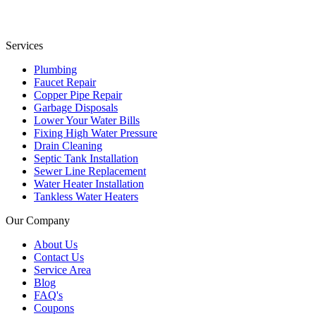
Services
Plumbing
Faucet Repair
Copper Pipe Repair
Garbage Disposals
Lower Your Water Bills
Fixing High Water Pressure
Drain Cleaning
Septic Tank Installation
Sewer Line Replacement
Water Heater Installation
Tankless Water Heaters
Our Company
About Us
Contact Us
Service Area
Blog
FAQ's
Coupons