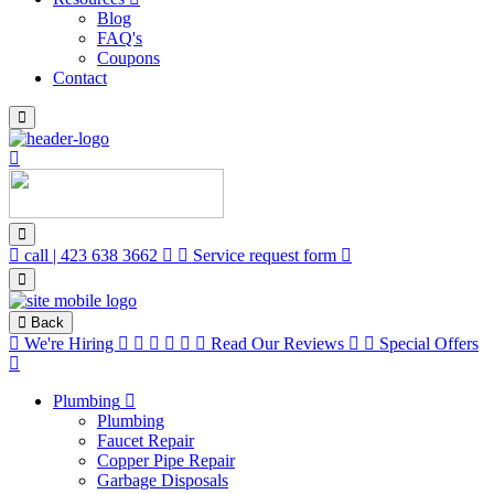
Blog
FAQ's
Coupons
Contact
call | 423 638 3662
Service request form
Back
We're Hiring
Read Our Reviews
Special Offers
Plumbing
Plumbing
Faucet Repair
Copper Pipe Repair
Garbage Disposals