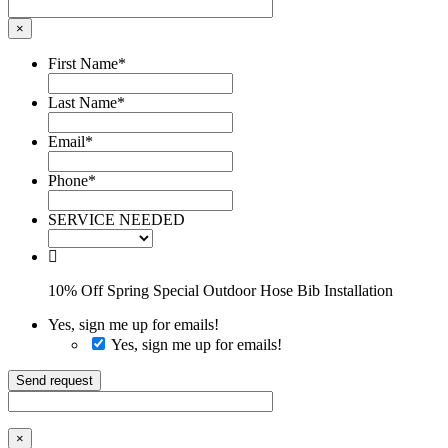
×
First Name
*
Last Name
*
Email
*
Phone
*
SERVICE NEEDED
10% Off Spring Special Outdoor Hose Bib Installation
Yes, sign me up for emails!
Yes, sign me up for emails!
Send request
×