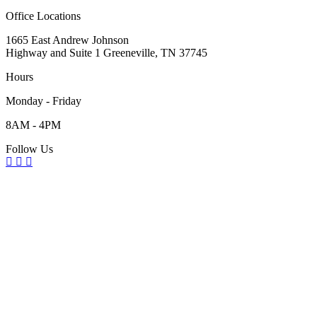
Office Locations
1665 East Andrew Johnson
Highway and Suite 1 Greeneville, TN 37745
Hours
Monday - Friday
8AM - 4PM
Follow Us