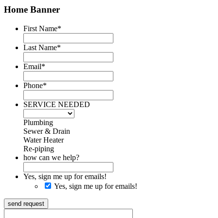
Home Banner
First Name
*
Last Name
*
Email
*
Phone
*
SERVICE NEEDED
Plumbing
Sewer & Drain
Water Heater
Re-piping
how can we help?
Yes, sign me up for emails!
Yes, sign me up for emails!
send request