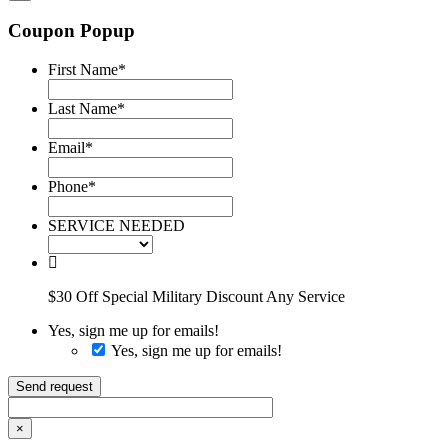
Coupon Popup
First Name
*
Last Name
*
Email
*
Phone
*
SERVICE NEEDED
$30 Off Special Military Discount Any Service
Yes, sign me up for emails!
Yes, sign me up for emails!
Send request
×