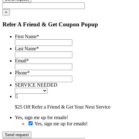
×
Refer A Friend & Get Coupon Popup
First Name
*
Last Name
*
Email
*
Phone
*
SERVICE NEEDED
$25 Off Refer a Friend & Get Your Next Service
Yes, sign me up for emails!
Yes, sign me up for emails!
Send request