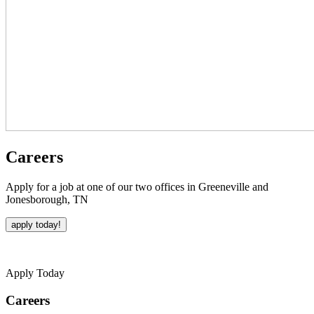
Careers
Apply for a job at one of our two offices in Greeneville and
Jonesborough, TN
apply today!
Apply Today
Careers