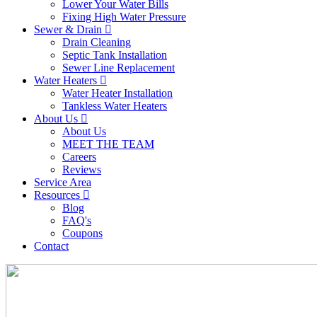
Lower Your Water Bills
Fixing High Water Pressure
Sewer & Drain
Drain Cleaning
Septic Tank Installation
Sewer Line Replacement
Water Heaters
Water Heater Installation
Tankless Water Heaters
About Us
About Us
MEET THE TEAM
Careers
Reviews
Service Area
Resources
Blog
FAQ's
Coupons
Contact