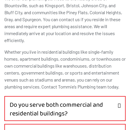
Blountsville, such as Kingsport, Bristol, Johnson City, and
Bluff City, and communities like Piney Flats, Colonial Heights,
Gray, and Spurgeon. You can contact us if you reside in these
areas and require expert plumbing assistance. We will
immediately arrive at your location and resolve the issues
efficiently.
Whether you live in residential buildings like single-family
homes, apartment buildings, condominiums, or townhouses or
own commercial buildings like warehouses, distribution
centers, government buildings, or sports and entertainment
venues such as stadiums and arenas, you can rely on our
plumbing services. Contact Tommie’s Plumbing team today.
Do you serve both commercial and
residential buildings?