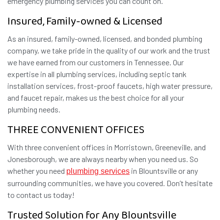
emergency plumbing services you can count on.
Insured, Family-owned & Licensed
As an insured, family-owned, licensed, and bonded plumbing
company, we take pride in the quality of our work and the trust
we have earned from our customers in Tennessee. Our
expertise in all plumbing services, including septic tank
installation services, frost-proof faucets, high water pressure,
and faucet repair, makes us the best choice for all your
plumbing needs.
THREE CONVENIENT OFFICES
With three convenient offices in Morristown, Greeneville, and
Jonesborough, we are always nearby when you need us. So
whether you need
in Blountsville or any
plumbing services
surrounding communities, we have you covered. Don’t hesitate
to contact us today!
Trusted Solution for Any Blountsville