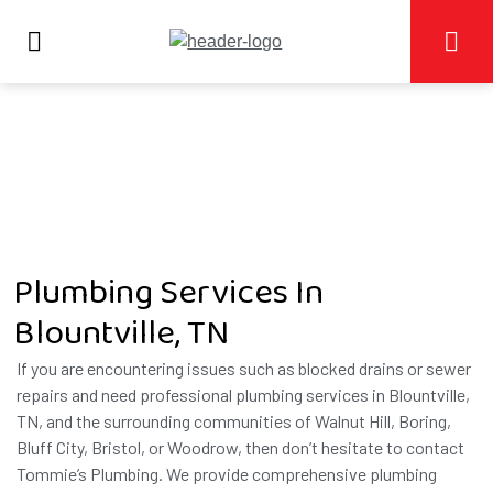
Plumbing Services In
Blountville, TN
If you are encountering issues such as blocked drains or sewer
repairs and need professional plumbing services in Blountville,
TN, and the surrounding communities of Walnut Hill, Boring,
Bluff City, Bristol, or Woodrow, then don’t hesitate to contact
Tommie’s Plumbing. We provide comprehensive plumbing