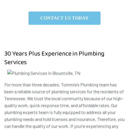
CONTACT US TODAY
30 Years Plus Experience in Plumbing
Services
For more than three decades, Tommie’s Plumbing team has
been a reliable source of plumbing services for the residents of
Tennessee. We trust the local community because of our high-
quality work, quick response time, and affordable rates. Our
plumbing experts team is fully equipped to address all your
plumbing needs and hold licenses and insurance. Therefore, you
can handle the quality of our work. If you’re experiencing any