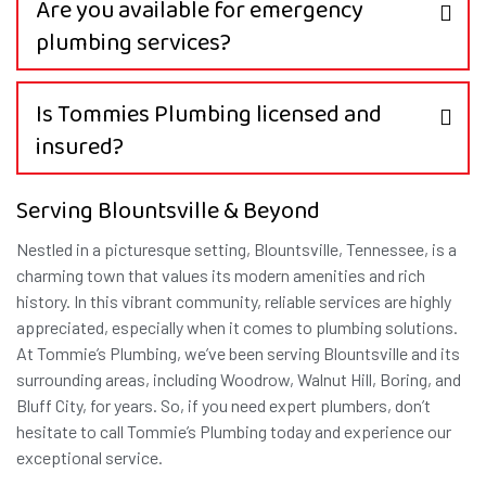
Are you available for emergency
plumbing services?
Is Tommies Plumbing licensed and
insured?
Serving Blountsville & Beyond
Nestled in a picturesque setting, Blountsville, Tennessee, is a
charming town that values its modern amenities and rich
history. In this vibrant community, reliable services are highly
appreciated, especially when it comes to plumbing solutions.
At Tommie’s Plumbing, we’ve been serving Blountsville and its
surrounding areas, including Woodrow, Walnut Hill, Boring, and
Bluff City, for years. So, if you need expert plumbers, don’t
hesitate to call Tommie’s Plumbing today and experience our
exceptional service.