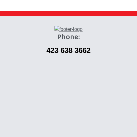
Phone:
423 638 3662