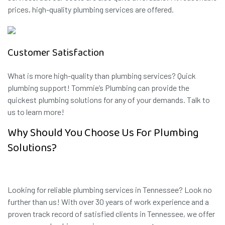
prices, high-quality plumbing services are offered.
Customer Satisfaction
What is more high-quality than plumbing services? Quick
plumbing support! Tommie’s Plumbing can provide the
quickest plumbing solutions for any of your demands. Talk to
us to learn more!
Why Should You Choose Us For Plumbing
Solutions?
Looking for reliable plumbing services in Tennessee? Look no
further than us! With over 30 years of work experience and a
proven track record of satisfied clients in Tennessee, we offer