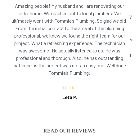
Amazing people! My husband and I are renovating our
older home. We reached out to local plumbers. We
We h
ultimately went with Tommie’s Plumbing. So glad we did!
wer
From the initial contact to the arrival of the plumbing
onc
professional, we knew we found the right team for our
was 
project. What a refreshing experience! The technician
ste
was awesome! He actually listened to us. He was
pote
professional and thorough. Also, he has outstanding
patience as the project was not an easy one. Well done
Tommie’s Plumbing!
Leta P.
READ OUR REVIEWS