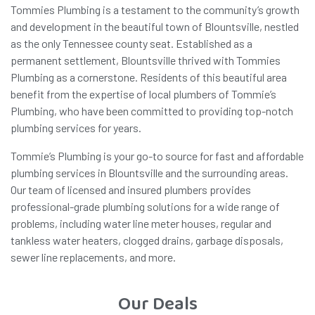
Tommies Plumbing is a testament to the community’s growth
and development in the beautiful town of Blountsville, nestled
as the only Tennessee county seat. Established as a
permanent settlement, Blountsville thrived with Tommies
Plumbing as a cornerstone. Residents of this beautiful area
benefit from the expertise of local plumbers of Tommie’s
Plumbing, who have been committed to providing top-notch
plumbing services for years.
Tommie’s Plumbing is your go-to source for fast and affordable
plumbing services in Blountsville and the surrounding areas.
Our team of licensed and insured plumbers provides
professional-grade plumbing solutions for a wide range of
problems, including water line meter houses, regular and
tankless water heaters, clogged drains, garbage disposals,
sewer line replacements, and more.
Our Deals