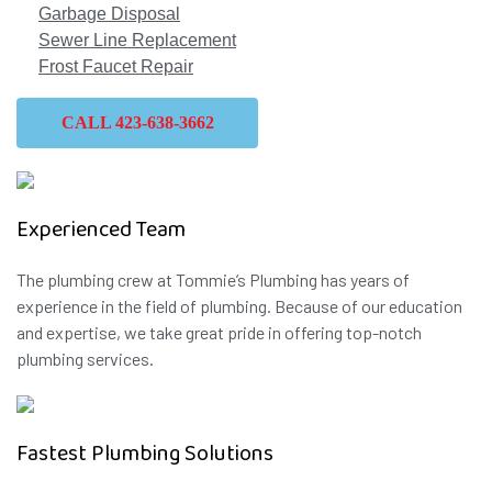
Garbage Disposal
Sewer Line Replacement
Frost Faucet Repair
CALL 423-638-3662
Experienced Team
The plumbing crew at Tommie’s Plumbing has years of
experience in the field of plumbing. Because of our education
and expertise, we take great pride in offering top-notch
plumbing services.
Fastest Plumbing Solutions