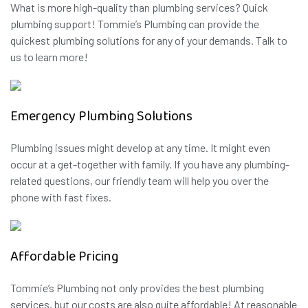
What is more high-quality than plumbing services? Quick
plumbing support! Tommie’s Plumbing can provide the
quickest plumbing solutions for any of your demands. Talk to
us to learn more!
Emergency Plumbing Solutions
Plumbing issues might develop at any time. It might even
occur at a get-together with family. If you have any plumbing-
related questions, our friendly team will help you over the
phone with fast fixes.
Affordable Pricing
Tommie’s Plumbing not only provides the best plumbing
services, but our costs are also quite affordable! At reasonable