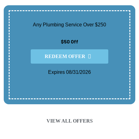
Any Plumbing Service Over $250
$50 Off
REDEEM OFFER
Expires 08/31/2026
Cannot Be Combined With Any Other Offer.
Contact For Details.
VIEW ALL OFFERS