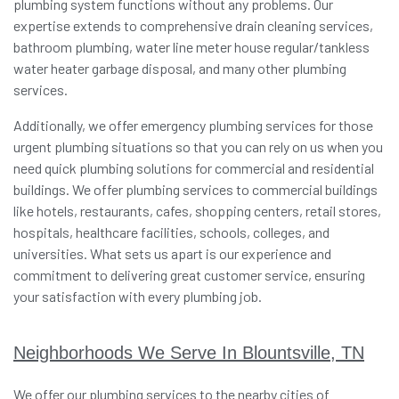
plumbing system functions without any problems. Our
expertise extends to comprehensive drain cleaning services,
bathroom plumbing, water line meter house regular/tankless
water heater garbage disposal, and many other plumbing
services.
Additionally, we offer emergency plumbing services for those
urgent plumbing situations so that you can rely on us when you
need quick plumbing solutions for commercial and residential
buildings. We offer plumbing services to commercial buildings
like hotels, restaurants, cafes, shopping centers, retail stores,
hospitals, healthcare facilities, schools, colleges, and
universities. What sets us apart is our experience and
commitment to delivering great customer service, ensuring
your satisfaction with every plumbing job.
Neighborhoods We Serve In Blountsville, TN
We offer our plumbing services to the nearby cities of