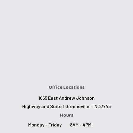
Office Locations
1665 East Andrew Johnson
Highway and Suite 1 Greeneville, TN 37745
Hours
Monday - Friday
8AM - 4PM