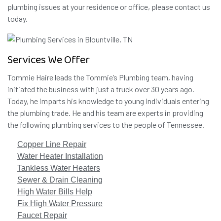
plumbing issues at your residence or office, please contact us
today.
Services We Offer
Tommie Haire leads the Tommie’s Plumbing team, having
initiated the business with just a truck over 30 years ago.
Today, he imparts his knowledge to young individuals entering
the plumbing trade. He and his team are experts in providing
the following plumbing services to the people of Tennessee.
Copper Line Repair
Water Heater Installation
Tankless Water Heaters
Sewer & Drain Cleaning
High Water Bills Help
Fix High Water Pressure
Faucet Repair