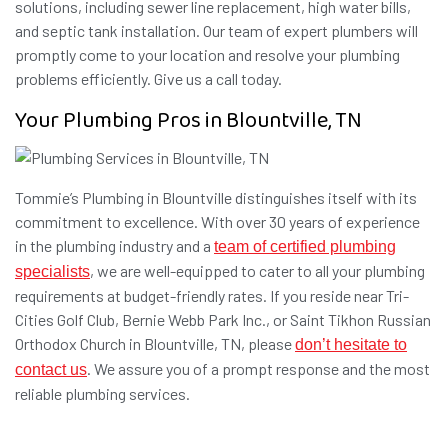
solutions, including sewer line replacement, high water bills,
and septic tank installation. Our team of expert plumbers will
promptly come to your location and resolve your plumbing
problems efficiently. Give us a call today.
Your Plumbing Pros in Blountville, TN
Tommie’s Plumbing in Blountville distinguishes itself with its
commitment to excellence. With over 30 years of experience
in the plumbing industry and a
team of certified plumbing
, we are well-equipped to cater to all your plumbing
specialists
requirements at budget-friendly rates. If you reside near Tri-
Cities Golf Club, Bernie Webb Park Inc., or Saint Tikhon Russian
Orthodox Church in Blountville, TN, please
don’t hesitate to
. We assure you of a prompt response and the most
contact us
reliable plumbing services.