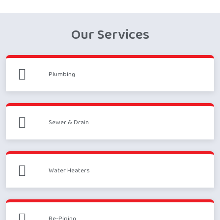
Our Services
Plumbing
Sewer & Drain
Water Heaters
Re-Piping