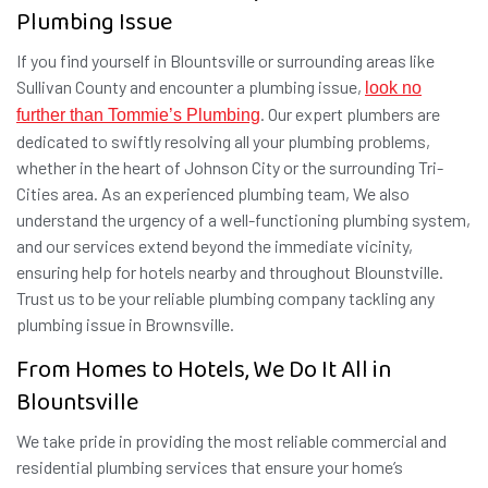
Plumbing Issue
If you find yourself in Blountsville or surrounding areas like
Sullivan County and encounter a plumbing issue,
look no
. Our expert plumbers are
further than Tommie’s Plumbing
dedicated to swiftly resolving all your plumbing problems,
whether in the heart of Johnson City or the surrounding Tri-
Cities area. As an experienced plumbing team, We also
understand the urgency of a well-functioning plumbing system,
and our services extend beyond the immediate vicinity,
ensuring help for hotels nearby and throughout Blounstville.
Trust us to be your reliable plumbing company tackling any
plumbing issue in Brownsville.
From Homes to Hotels, We Do It All in
Blountsville
We take pride in providing the most reliable commercial and
residential plumbing services that ensure your home’s