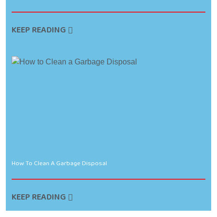
KEEP READING
How To Clean A Garbage Disposal
KEEP READING