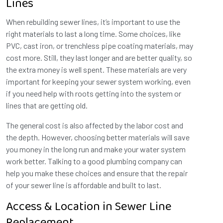
Lines
When rebuilding sewer lines, it’s important to use the
right materials to last a long time. Some choices, like
PVC, cast iron, or trenchless pipe coating materials, may
cost more. Still, they last longer and are better quality, so
the extra money is well spent. These materials are very
important for keeping your sewer system working, even
if you need help with roots getting into the system or
lines that are getting old.
The general cost is also affected by the labor cost and
the depth. However, choosing better materials will save
you money in the long run and make your water system
work better. Talking to a good plumbing company can
help you make these choices and ensure that the repair
of your sewer line is affordable and built to last.
Access & Location in Sewer Line