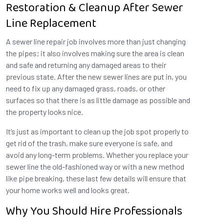
Restoration & Cleanup After Sewer
Line Replacement
A sewer line repair job involves more than just changing
the pipes; it also involves making sure the area is clean
and safe and returning any damaged areas to their
previous state. After the new sewer lines are put in, you
need to fix up any damaged grass, roads, or other
surfaces so that there is as little damage as possible and
the property looks nice.
It’s just as important to clean up the job spot properly to
get rid of the trash, make sure everyone is safe, and
avoid any long-term problems. Whether you replace your
sewer line the old-fashioned way or with a new method
like pipe breaking, these last few details will ensure that
your home works well and looks great.
Why You Should Hire Professionals