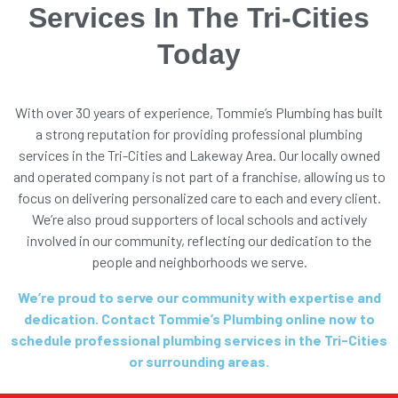
Services In The Tri-Cities
Today
With over 30 years of experience, Tommie’s Plumbing has built
a strong reputation for providing professional plumbing
services in the Tri-Cities and Lakeway Area. Our locally owned
and operated company is not part of a franchise, allowing us to
focus on delivering personalized care to each and every client.
We’re also proud supporters of local schools and actively
involved in our community, reflecting our dedication to the
people and neighborhoods we serve.
We’re proud to serve our community with expertise and
dedication. Contact Tommie’s Plumbing online now to
schedule professional plumbing services in the Tri-Cities
or surrounding areas.