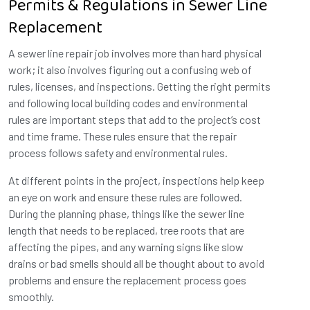
Permits & Regulations in Sewer Line
Replacement
A sewer line repair job involves more than hard physical
work; it also involves figuring out a confusing web of
rules, licenses, and inspections. Getting the right permits
and following local building codes and environmental
rules are important steps that add to the project’s cost
and time frame. These rules ensure that the repair
process follows safety and environmental rules.
At different points in the project, inspections help keep
an eye on work and ensure these rules are followed.
During the planning phase, things like the sewer line
length that needs to be replaced, tree roots that are
affecting the pipes, and any warning signs like slow
drains or bad smells should all be thought about to avoid
problems and ensure the replacement process goes
smoothly.