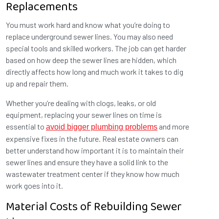
Replacements
You must work hard and know what you’re doing to
replace underground sewer lines. You may also need
special tools and skilled workers. The job can get harder
based on how deep the sewer lines are hidden, which
directly affects how long and much work it takes to dig
up and repair them.
Whether you’re dealing with clogs, leaks, or old
equipment, replacing your sewer lines on time is
essential to
and more
avoid bigger plumbing problems
expensive fixes in the future. Real estate owners can
better understand how important it is to maintain their
sewer lines and ensure they have a solid link to the
wastewater treatment center if they know how much
work goes into it.
Material Costs of Rebuilding Sewer