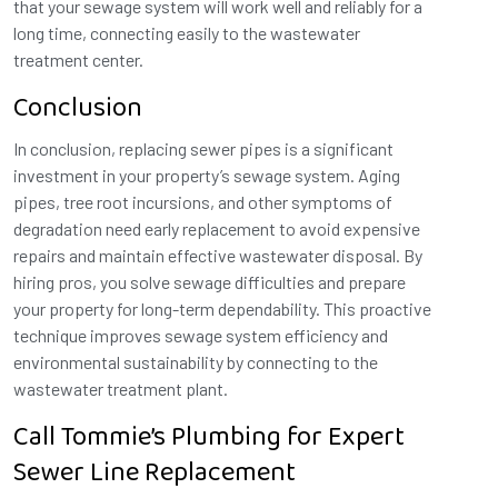
that your sewage system will work well and reliably for a
long time, connecting easily to the wastewater
treatment center.
Conclusion
In conclusion, replacing sewer pipes is a significant
investment in your property’s sewage system. Aging
pipes, tree root incursions, and other symptoms of
degradation need early replacement to avoid expensive
repairs and maintain effective wastewater disposal. By
hiring pros, you solve sewage difficulties and prepare
your property for long-term dependability. This proactive
technique improves sewage system efficiency and
environmental sustainability by connecting to the
wastewater treatment plant.
Call Tommie’s Plumbing for Expert
Sewer Line Replacement