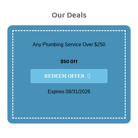
Our Deals
Any Plumbing Service Over $250
$50 Off
REDEEM OFFER
Expires 08/31/2026
Cannot Be Combined With Any Other Offer.
Contact For Details.