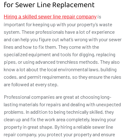
for Sewer Line Replacement
is
Hiring a skilled sewer line repair company
important for keeping up with your property’s waste
system. These professionals have a lot of experience
and can help you figure out what’s wrong with your sewer
lines and how to fix them. They come with the
specialized equipment and tools for digging, replacing
pipes, or using advanced trenchless methods. They also
know a lot about the local environmental laws, building
codes, and permit requirements, so they ensure the rules
are followed at every step.
Professional companies are great at choosing long-
lasting materials for repairs and dealing with unexpected
problems. In addition to being technically skilled, they
clean up and fix the work area completely, leaving your
property in great shape. By hiring a reliable sewer line
repair company, you protect your property and ensure