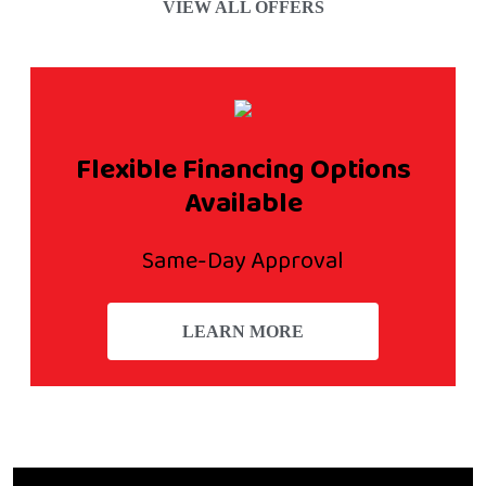
VIEW ALL OFFERS
Flexible Financing Options
Available
Same-Day Approval
LEARN MORE