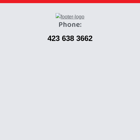
Phone:
423 638 3662