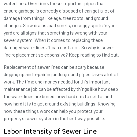
water lines. Over time, these important pipes that
ensure garbage is correctly disposed of can get a lot of
damage from things like age, tree roots, and ground
changes. Slow drains, bad smells, or soggy spots in your
yard are all signs that something is wrong with your
sewer system. When it comes to replacing these
damaged water lines, it can cost a lot. So why is sewer
line replacement so expensive? Keep reading to find out.
Replacement of sewer lines can be scary because
digging up and repairing underground pipes takes a lot of
work. The time and money needed for this important
maintenance job can be affected by things like how deep
the water lines are buried, how hard it is to get to, and
how hard it is to get around existing buildings. Knowing
how these things work can help you protect your
property’s sewer system in the best way possible.
Labor Intensity of Sewer Line