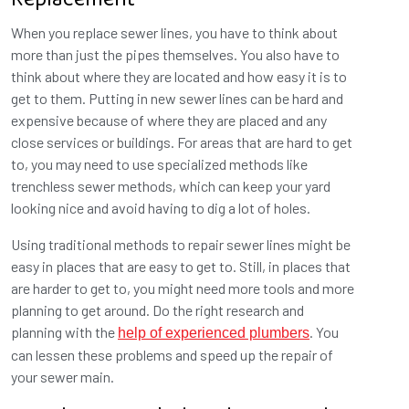
Replacement
When you replace sewer lines, you have to think about
more than just the pipes themselves. You also have to
think about where they are located and how easy it is to
get to them. Putting in new sewer lines can be hard and
expensive because of where they are placed and any
close services or buildings. For areas that are hard to get
to, you may need to use specialized methods like
trenchless sewer methods, which can keep your yard
looking nice and avoid having to dig a lot of holes.
Using traditional methods to repair sewer lines might be
easy in places that are easy to get to. Still, in places that
are harder to get to, you might need more tools and more
planning to get around. Do the right research and
planning with the
. You
help of experienced plumbers
can lessen these problems and speed up the repair of
your sewer main.