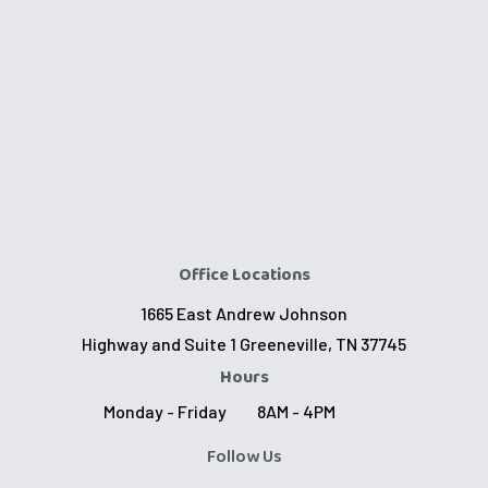
Office Locations
1665 East Andrew Johnson
Highway and Suite 1 Greeneville, TN 37745
Hours
Monday - Friday
8AM - 4PM
Follow Us