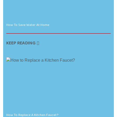
How To Save Water At Home
KEEP READING
How To Replace A Kitchen Faucet?