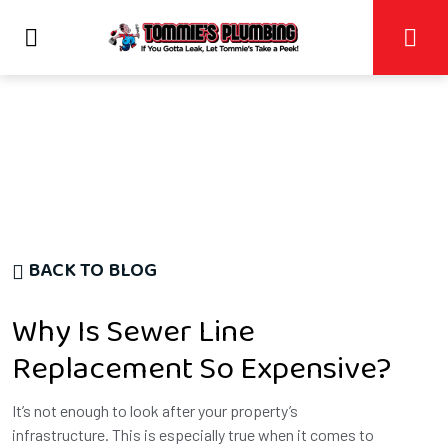
BACK TO BLOG
Why Is Sewer Line
Replacement So Expensive?
It’s not enough to look after your property’s
infrastructure. This is especially true when it comes to