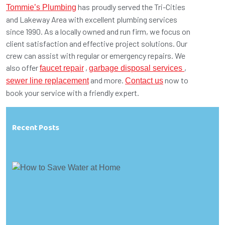
has proudly served the Tri-Cities
Tommie’s Plumbing
and Lakeway Area with excellent plumbing services
since 1990. As a locally owned and run firm, we focus on
client satisfaction and effective project solutions. Our
crew can assist with regular or emergency repairs. We
also offer
,
,
faucet repair
garbage disposal services
and more.
now to
sewer line replacement
Contact us
book your service with a friendly expert.
Recent Posts