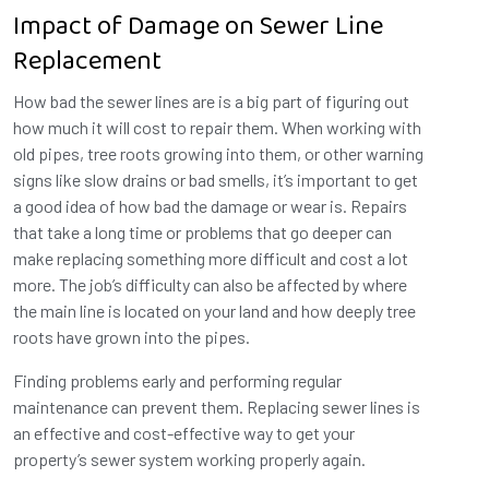
Impact of Damage on Sewer Line
Replacement
How bad the sewer lines are is a big part of figuring out
how much it will cost to repair them. When working with
old pipes, tree roots growing into them, or other warning
signs like slow drains or bad smells, it’s important to get
a good idea of how bad the damage or wear is. Repairs
that take a long time or problems that go deeper can
make replacing something more difficult and cost a lot
more. The job’s difficulty can also be affected by where
the main line is located on your land and how deeply tree
roots have grown into the pipes.
Finding problems early and performing regular
maintenance can prevent them. Replacing sewer lines is
an effective and cost-effective way to get your
property’s sewer system working properly again.