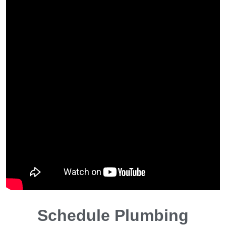
Schedule Plumbing