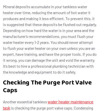
Mineral deposits accumulate in your tankless water
heater over time, reducing the amount of hot water it
produces and making it less efficient. To prevent this, it
is suggested that these deposits be flushed out regularly.
Depending on how hard the water is in your area and the
manufacturer’s recommendations, you must flush your
water heater every 1-2 years. You should never attempt
to flush your water heater on your own unless you are an
expert, have training, and have the proper tools. If you do
it wrong, you can damage the unit and void the warranty.
It’s best to hire a professional plumbing technician with
the knowledge and equipment to do it safely.
Checking The Purge Port Valve
Caps
Another essential tankless
water heater maintenance
is checking the purge port valve caps. Condensing
task