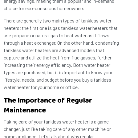
energy savings, making them a popular and in-demand
choice for eco-conscious homeowners.
There are generally two main types of tankless water
heaters; the first one is gas tankless water heaters that
use propane or natural gas to heat water as it flows
through a heat exchanger. On the other hand, condensing
tankless water heaters are advanced models that
capture and utilize the heat from flue gasses, further
increasing their energy efficiency. Both water heater
types are purchased, but it is important to know your
lifestyle, needs, and budget before you buy a tankless
water heater for your home or office.
The Importance of Regular
Maintenance
Taking care of your tankless water heater is a game
changer, just like taking care of any other machine or
home appliance. Let’s talk about why regular