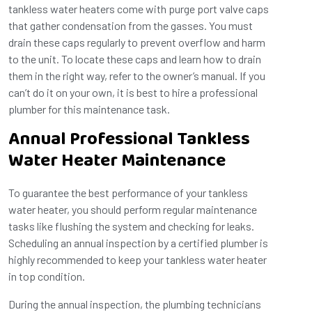
tankless water heaters come with purge port valve caps
that gather condensation from the gasses. You must
drain these caps regularly to prevent overflow and harm
to the unit. To locate these caps and learn how to drain
them in the right way, refer to the owner’s manual. If you
can’t do it on your own, it is best to hire a professional
plumber for this maintenance task.
Annual Professional Tankless
Water Heater Maintenance
To guarantee the best performance of your tankless
water heater, you should perform regular maintenance
tasks like flushing the system and checking for leaks.
Scheduling an annual inspection by a certified plumber is
highly recommended to keep your tankless water heater
in top condition.
During the annual inspection, the plumbing technicians