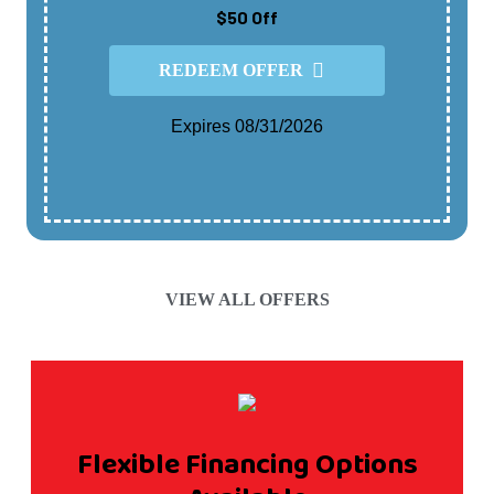
$50 Off
REDEEM OFFER
Expires 08/31/2026
Cannot Be Combined With Any Other Offer.
Contact For Details.
VIEW ALL OFFERS
Flexible Financing Options