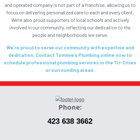
and operated company is not part of a franchise, allowing us to
focus on delivering personalized care to each and every client.
We’re also proud supporters of local schools and actively
involved in our community, reflecting our dedication to the
people and neighborhoods we serve.
We’re proud to serve our community with expertise and
dedication. Contact Tommie’s Plumbing online now to
schedule professional plumbing services in the Tri-Cities
or surrounding areas.
Phone:
423 638 3662