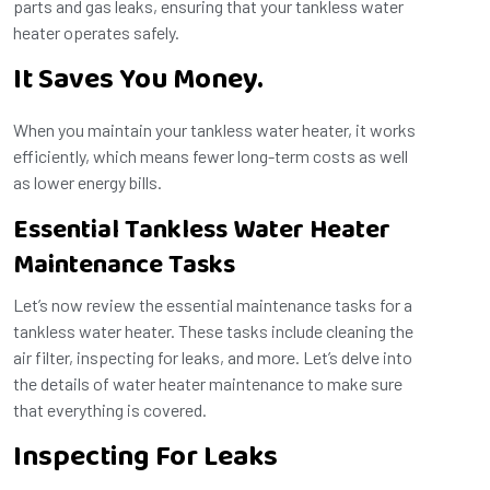
parts and gas leaks, ensuring that your tankless water
heater operates safely.
It Saves You Money.
When you maintain your tankless water heater, it works
efficiently, which means fewer long-term costs as well
as lower energy bills.
Essential Tankless Water Heater
Maintenance Tasks
Let’s now review the essential maintenance tasks for a
tankless water heater. These tasks include cleaning the
air filter, inspecting for leaks, and more. Let’s delve into
the details of water heater maintenance to make sure
that everything is covered.
Inspecting For Leaks