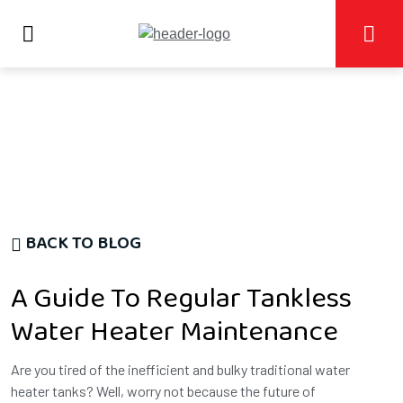
BACK TO BLOG
A Guide To Regular Tankless
Water Heater Maintenance
Are you tired of the inefficient and bulky traditional water
heater tanks? Well, worry not because the future of