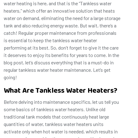
water heating is here, and that is the “Tankless water
heaters,” which offer an innovative solution that heats
water on demand, eliminating the need for a large storage
tank and also reducing energy waste. But wait, there’s a
catch! Regular proper maintenance from professionals
is essential to keep the tankless water heater
performing at its best. So, don’t forget to give it the care
it deserves to enjoy its benefits for years to come. In the
blog post, let’s discuss everything that is a must-do in
regular tankless water heater maintenance. Let’s get
going!
What Are Tankless Water Heaters?
Before delving into maintenance specifics, let us tell you
some basics of tankless water heaters. Unlike old
traditional tank models that continuously heat large
quantities of water, tankless water heaters units
activate only when hot water is needed, which results in