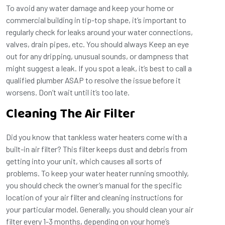
To avoid any water damage and keep your home or
commercial building in tip-top shape, it’s important to
regularly check for leaks around your water connections,
valves, drain pipes, etc. You should always Keep an eye
out for any dripping, unusual sounds, or dampness that
might suggest a leak. If you spot a leak, it’s best to call a
qualified plumber ASAP to resolve the issue before it
worsens. Don’t wait until it’s too late.
Cleaning The Air Filter
Did you know that tankless water heaters come with a
built-in air filter? This filter keeps dust and debris from
getting into your unit, which causes all sorts of
problems. To keep your water heater running smoothly,
you should check the owner’s manual for the specific
location of your air filter and cleaning instructions for
your particular model. Generally, you should clean your air
filter every 1-3 months, depending on your home’s