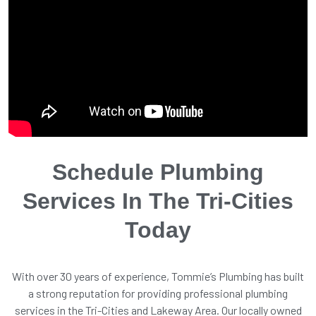
Schedule Plumbing
Services In The Tri-Cities
Today
With over 30 years of experience, Tommie’s Plumbing has built
a strong reputation for providing professional plumbing
services in the Tri-Cities and Lakeway Area. Our locally owned