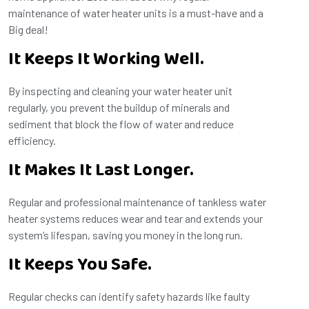
maintenance of water heater units is a must-have and a
Big deal!
It Keeps It Working Well.
By inspecting and cleaning your water heater unit
regularly, you prevent the buildup of minerals and
sediment that block the flow of water and reduce
efficiency.
It Makes It Last Longer.
Regular and professional maintenance of tankless water
heater systems reduces wear and tear and extends your
system’s lifespan, saving you money in the long run.
It Keeps You Safe.
Regular checks can identify safety hazards like faulty