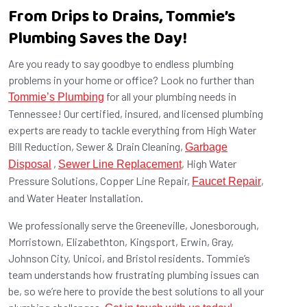
From Drips to Drains, Tommie’s
Plumbing Saves the Day!
Are you ready to say goodbye to endless plumbing
problems in your home or office? Look no further than
for all your plumbing needs in
Tommie’s Plumbing
Tennessee! Our certified, insured, and licensed plumbing
experts are ready to tackle everything from High Water
Bill Reduction, Sewer & Drain Cleaning,
Garbage
,
, High Water
Disposal
Sewer Line Replacement
Pressure Solutions, Copper Line Repair,
,
Faucet Repair
and Water Heater Installation.
We professionally serve the Greeneville, Jonesborough,
Morristown, Elizabethton, Kingsport, Erwin, Gray,
Johnson City, Unicoi, and Bristol residents. Tommie’s
team understands how frustrating plumbing issues can
be, so we’re here to provide the best solutions to all your