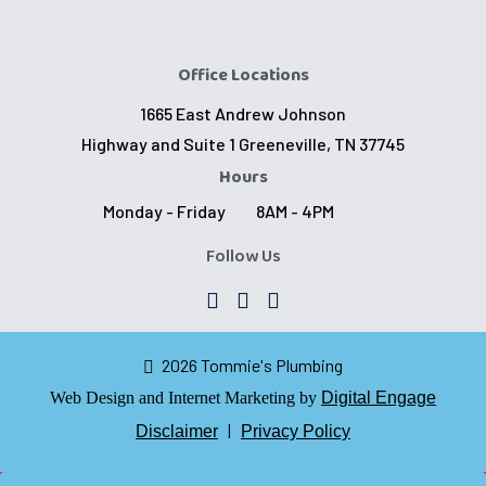
Office Locations
1665 East Andrew Johnson
Highway and Suite 1 Greeneville, TN 37745
Hours
Monday - Friday
8AM - 4PM
Follow Us
2026 Tommie's Plumbing
Web Design and Internet Marketing by
Digital Engage
|
Disclaimer
Privacy Policy