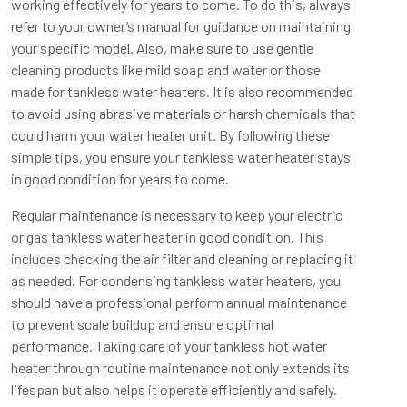
working effectively for years to come. To do this, always
refer to your owner’s manual for guidance on maintaining
your specific model. Also, make sure to use gentle
cleaning products like mild soap and water or those
made for tankless water heaters. It is also recommended
to avoid using abrasive materials or harsh chemicals that
could harm your water heater unit. By following these
simple tips, you ensure your tankless water heater stays
in good condition for years to come.
Regular maintenance is necessary to keep your electric
or gas tankless water heater in good condition. This
includes checking the air filter and cleaning or replacing it
as needed. For condensing tankless water heaters, you
should have a professional perform annual maintenance
to prevent scale buildup and ensure optimal
performance. Taking care of your tankless hot water
heater through routine maintenance not only extends its
lifespan but also helps it operate efficiently and safely.