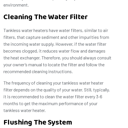
environment.
Cleaning The Water Filter
Tankless water heaters have water filters, similar to air
filters, that capture sediment and other impurities from
the incoming water supply. However, if the water filter
becomes clogged, it reduces water flow and damages
the heat exchanger. Therefore, you should always consult
your owner’s manual to locate the filter and follow the
recommended cleaning instructions.
The frequency of cleaning your tankless water heater
filter depends on the quality of your water. Still, typically,
it is recommended to clean the water filter every 3-6
months to get the maximum performance of your
tankless water heater.
Flushing The System