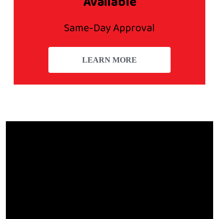
Available
Same-Day Approval
LEARN MORE