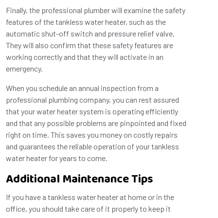
Finally, the professional plumber will examine the safety
features of the tankless water heater, such as the
automatic shut-off switch and pressure relief valve.
They will also confirm that these safety features are
working correctly and that they will activate in an
emergency.
When you schedule an annual inspection from a
professional plumbing company, you can rest assured
that your water heater system is operating efficiently
and that any possible problems are pinpointed and fixed
right on time. This saves you money on costly repairs
and guarantees the reliable operation of your tankless
water heater for years to come.
Additional Maintenance Tips
If you have a tankless water heater at home or in the
office, you should take care of it properly to keep it