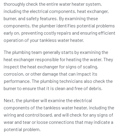
thoroughly check the entire water heater system,
including the electrical components, heat exchanger,
burner, and safety features. By examining these
components, the plumber identifies potential problems
early on, preventing costly repairs and ensuring efficient
operation of your tankless water heater.
The plumbing team generally starts by examining the
heat exchanger responsible for heating the water. They
inspect the heat exchanger for signs of scaling,
corrosion, or other damage that can impact its
performance. The plumbing technicians also check the
burner to ensure that it is clean and free of debris.
Next, the plumber will examine the electrical
components of the tankless water heater, including the
wiring and control board, and will check for any signs of
wear and tear or loose connections that may indicate a
potential problem.