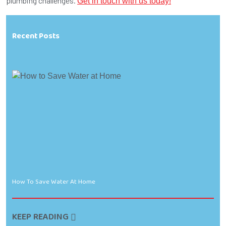
plumbing challenges.
Get in touch with us today!
Recent Posts
How To Save Water At Home
KEEP READING