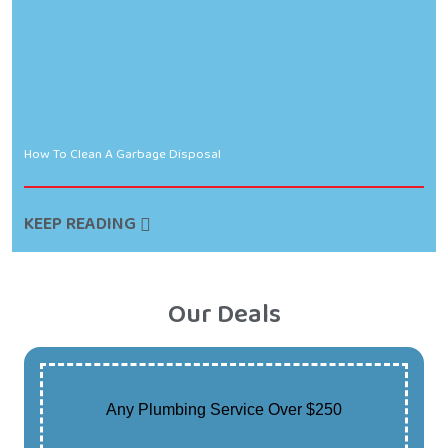
How To Clean A Garbage Disposal
KEEP READING
Our Deals
Any Plumbing Service Over $250