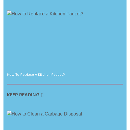
How To Replace A Kitchen Faucet?
KEEP READING