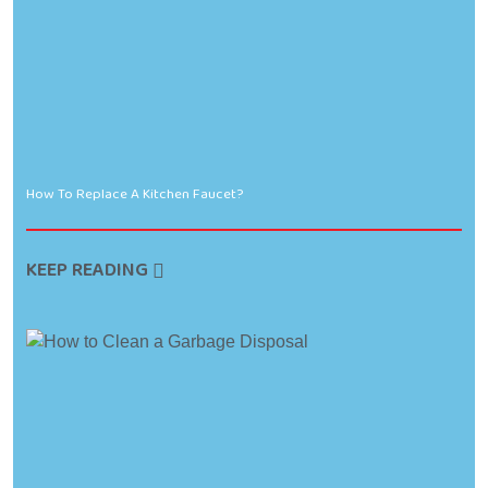
How To Replace A Kitchen Faucet?
KEEP READING