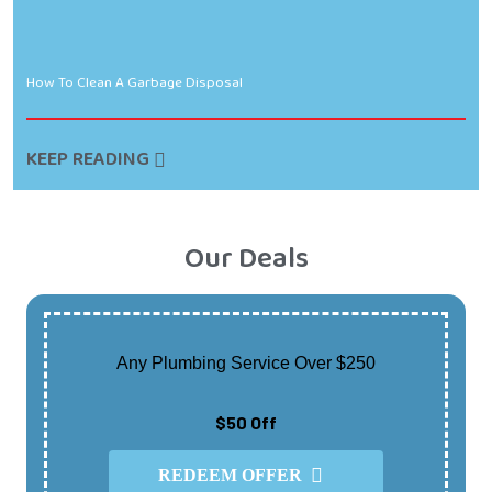
How To Clean A Garbage Disposal
KEEP READING
Our Deals
Any Plumbing Service Over $250
$50 Off
REDEEM OFFER