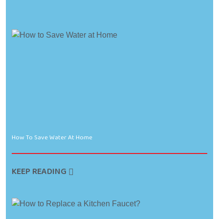
How To Save Water At Home
KEEP READING