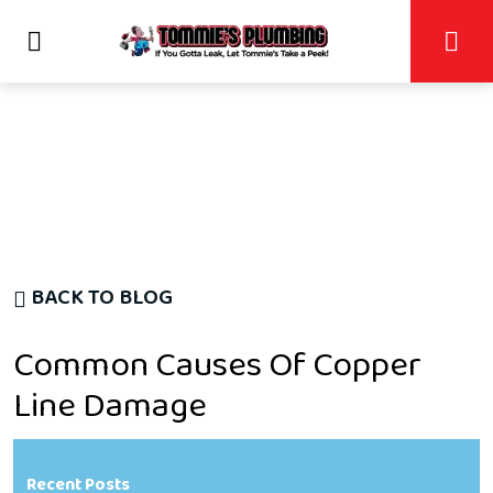
BACK TO BLOG
Common Causes Of Copper
Line Damage
Recent Posts