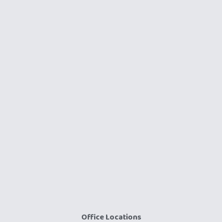
Office Locations