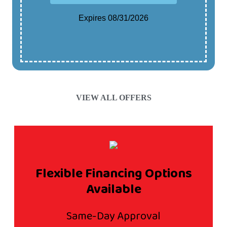
Expires 08/31/2026
Cannot Be Combined With Any Other Offer.
Contact For Details.
VIEW ALL OFFERS
Flexible Financing Options
Available
Same-Day Approval