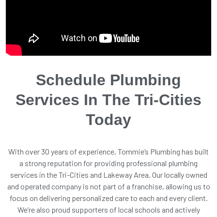
Schedule Plumbing
Services In The Tri-Cities
Today
With over 30 years of experience, Tommie’s Plumbing has built
a strong reputation for providing professional plumbing
services in the Tri-Cities and Lakeway Area. Our locally owned
and operated company is not part of a franchise, allowing us to
focus on delivering personalized care to each and every client.
We’re also proud supporters of local schools and actively