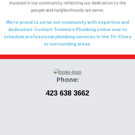
involved in our community, reflecting our dedication to the
people and neighborhoods we serve.
We’re proud to serve our community with expertise and
dedication. Contact Tommie’s Plumbing online now to
schedule professional plumbing services in the Tri-Cities
or surrounding areas.
Phone:
423 638 3662